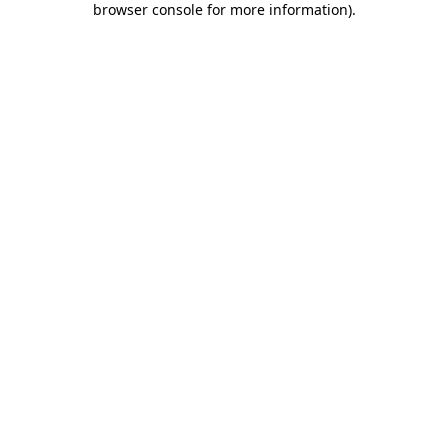
browser console for more information)
.