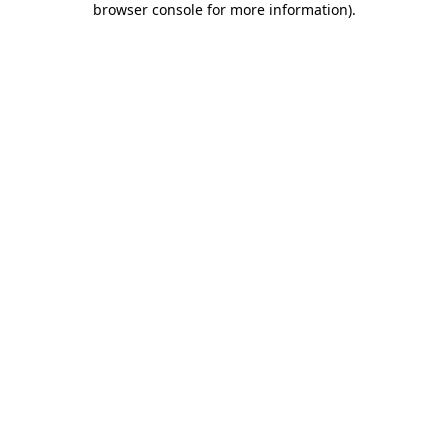
browser console for more information)
.