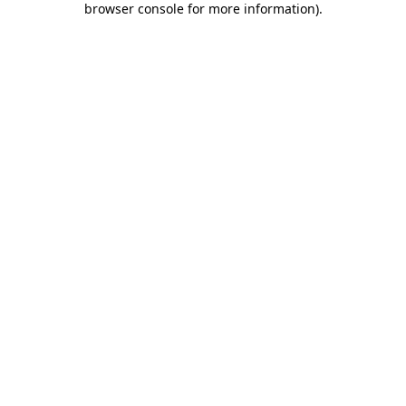
browser console for more information)
.