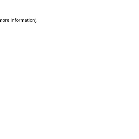
more information)
.