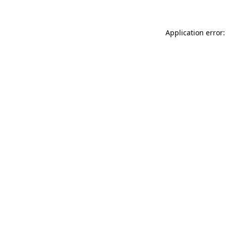
Application error: