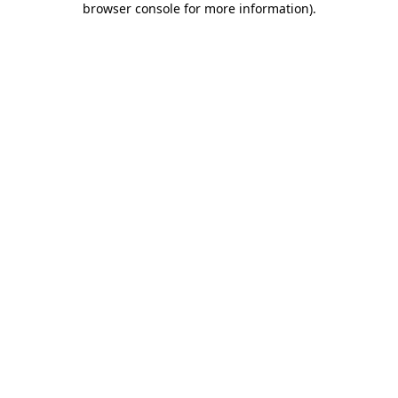
browser console for more information)
.