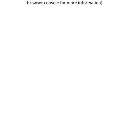
browser console for more information)
.