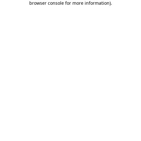
browser console for more information)
.