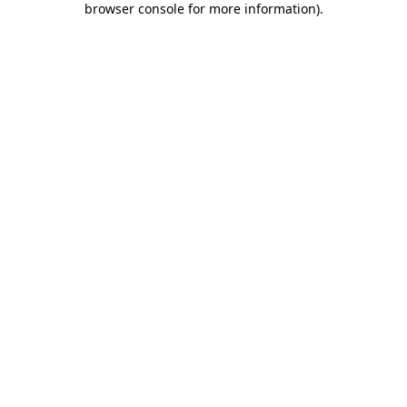
browser console for more information)
.